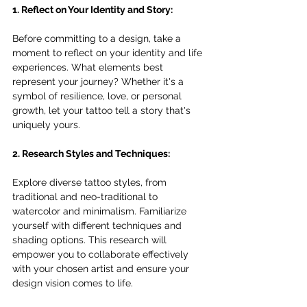
1. Reflect on Your Identity and Story:
Before committing to a design, take a 
moment to reflect on your identity and life 
experiences. What elements best 
represent your journey? Whether it's a 
symbol of resilience, love, or personal 
growth, let your tattoo tell a story that's 
uniquely yours.
2. Research Styles and Techniques:
Explore diverse tattoo styles, from 
traditional and neo-traditional to 
watercolor and minimalism. Familiarize 
yourself with different techniques and 
shading options. This research will 
empower you to collaborate effectively 
with your chosen artist and ensure your 
design vision comes to life.