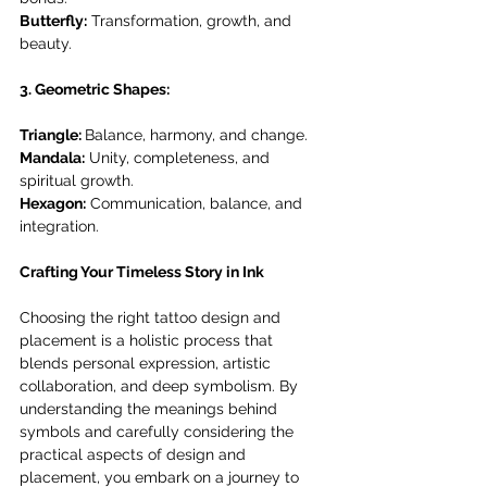
Butterfly:
 Transformation, growth, and 
beauty.
3. Geometric Shapes:
Triangle: 
Balance, harmony, and change.
Mandala:
 Unity, completeness, and 
spiritual growth.
Hexagon:
 Communication, balance, and 
integration.
Crafting Your Timeless Story in Ink
Choosing the right tattoo design and 
placement is a holistic process that 
blends personal expression, artistic 
collaboration, and deep symbolism. By 
understanding the meanings behind 
symbols and carefully considering the 
practical aspects of design and 
placement, you embark on a journey to 