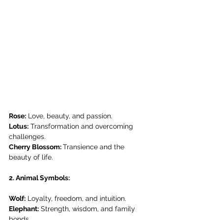
Rose:
 Love, beauty, and passion.
Lotus:
 Transformation and overcoming 
challenges.
Cherry Blossom: 
Transience and the 
beauty of life.
2. Animal Symbols:
Wolf:
 Loyalty, freedom, and intuition.
Elephant:
 Strength, wisdom, and family 
bonds.