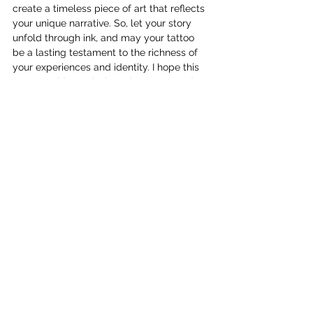
create a timeless piece of art that reflects 
your unique narrative. So, let your story 
unfold through ink, and may your tattoo 
be a lasting testament to the richness of 
your experiences and identity. I hope this 
Tattoo Guide on design, placement and 
symbolism has helped you. Let me know 
in the comments below if you have any 
questions!
See All
Recent Posts