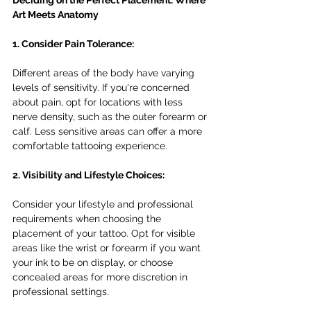
Deciding on the Perfect Placement: Where 
Art Meets Anatomy
1. Consider Pain Tolerance:
Different areas of the body have varying 
levels of sensitivity. If you're concerned 
about pain, opt for locations with less 
nerve density, such as the outer forearm or 
calf. Less sensitive areas can offer a more 
comfortable tattooing experience.
2. Visibility and Lifestyle Choices:
Consider your lifestyle and professional 
requirements when choosing the 
placement of your tattoo. Opt for visible 
areas like the wrist or forearm if you want 
your ink to be on display, or choose 
concealed areas for more discretion in 
professional settings.