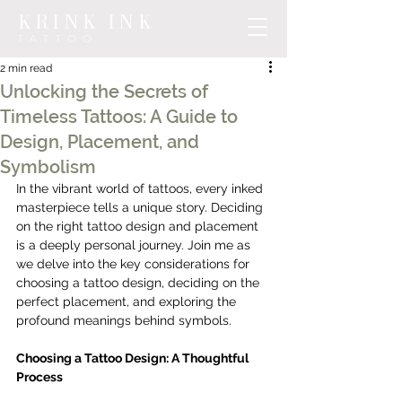
KRINK INK
TATTOO
2 min read
Unlocking the Secrets of
Timeless Tattoos: A Guide to
Design, Placement, and
Symbolism
In the vibrant world of tattoos, every inked 
masterpiece tells a unique story. Deciding 
on the right tattoo design and placement 
is a deeply personal journey. Join me as 
we delve into the key considerations for 
choosing a tattoo design, deciding on the 
perfect placement, and exploring the 
profound meanings behind symbols. 
Choosing a Tattoo Design: A Thoughtful 
Process