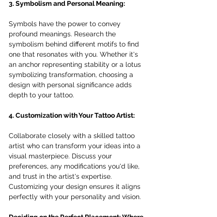
3. Symbolism and Personal Meaning:
Symbols have the power to convey 
profound meanings. Research the 
symbolism behind different motifs to find 
one that resonates with you. Whether it's 
an anchor representing stability or a lotus 
symbolizing transformation, choosing a 
design with personal significance adds 
depth to your tattoo.
4. Customization with Your Tattoo Artist:
Collaborate closely with a skilled tattoo 
artist who can transform your ideas into a 
visual masterpiece. Discuss your 
preferences, any modifications you'd like, 
and trust in the artist's expertise. 
Customizing your design ensures it aligns 
perfectly with your personality and vision.