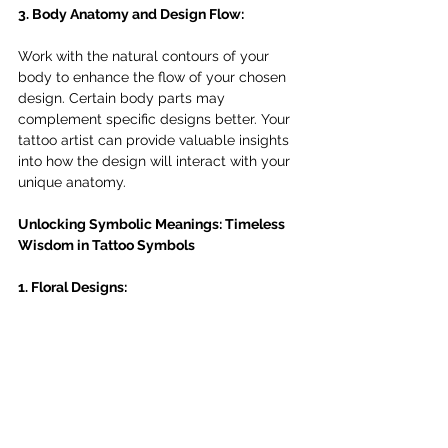
3. Body Anatomy and Design Flow:
Work with the natural contours of your 
body to enhance the flow of your chosen 
design. Certain body parts may 
complement specific designs better. Your 
tattoo artist can provide valuable insights 
into how the design will interact with your 
unique anatomy.
Unlocking Symbolic Meanings: Timeless 
Wisdom in Tattoo Symbols
1. Floral Designs: