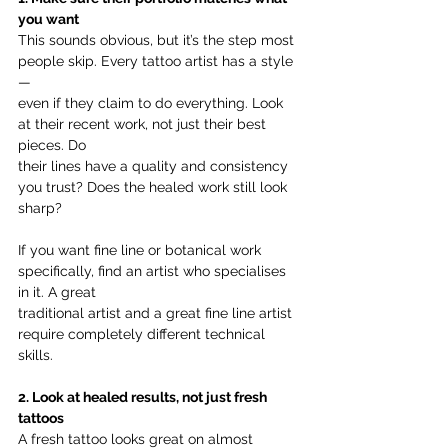
you want
This sounds obvious, but it’s the step most 
people skip. Every tattoo artist has a style 
—
even if they claim to do everything. Look 
at their recent work, not just their best 
pieces. Do
their lines have a quality and consistency 
you trust? Does the healed work still look 
sharp?
If you want fine line or botanical work 
specifically, find an artist who specialises 
in it. A great
traditional artist and a great fine line artist 
require completely different technical 
skills.
2. Look at healed results, not just fresh 
tattoos
A fresh tattoo looks great on almost 