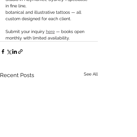
in fine line,
botanical and illustrative tattoos — all 
custom designed for each client.
Submit your inquiry 
here
 — books open 
monthly with limited availability.
See All
Recent Posts