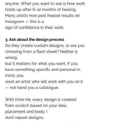
anyone. What you want to see is how work 
holds up after 6–12 months of healing. 
Many artists now post healed results on 
Instagram — this is a
sign of confidence in their work.
3. Ask about the design process
Do they create custom designs, or are you 
choosing from a flash sheet? Neither is 
wrong,
but it matters for what you want. If you 
have something specific and personal in 
mind, you
want an artist who will work with you on it 
— not hand you a catalogue.
With Krink Ink, every design is created 
from scratch based on your idea, 
placement and body. I
don’t repeat designs.