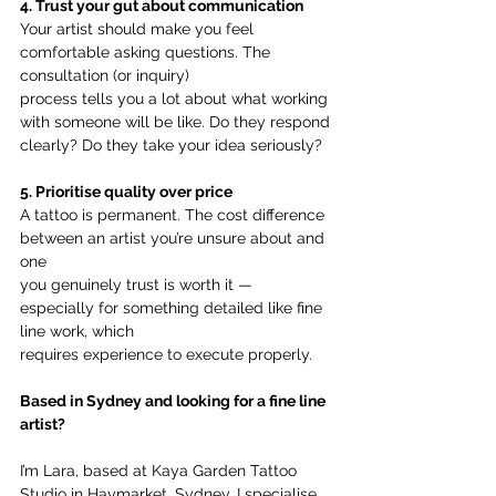
4. Trust your gut about communication
Your artist should make you feel 
comfortable asking questions. The 
consultation (or inquiry)
process tells you a lot about what working 
with someone will be like. Do they respond
clearly? Do they take your idea seriously?
5. Prioritise quality over price
A tattoo is permanent. The cost difference 
between an artist you’re unsure about and 
one
you genuinely trust is worth it — 
especially for something detailed like fine 
line work, which
requires experience to execute properly.
Based in Sydney and looking for a fine line 
artist?
I’m Lara, based at Kaya Garden Tattoo 
Studio in Haymarket, Sydney. I specialise 