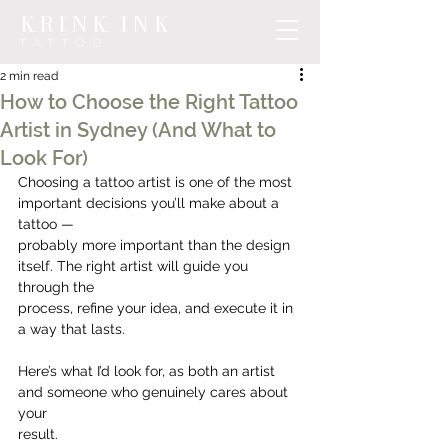
KRINK INK
TATTOO
2 min read
How to Choose the Right Tattoo
Artist in Sydney (And What to
Look For)
Choosing a tattoo artist is one of the most 
important decisions you’ll make about a 
tattoo —
probably more important than the design 
itself. The right artist will guide you 
through the
process, refine your idea, and execute it in 
a way that lasts.
Here’s what I’d look for, as both an artist 
and someone who genuinely cares about 
your
result.