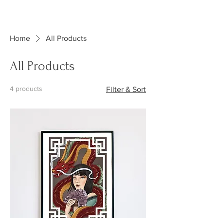
KRINK INK
TATTOO
Home
All Products
All Products
4 products
Filter & Sort