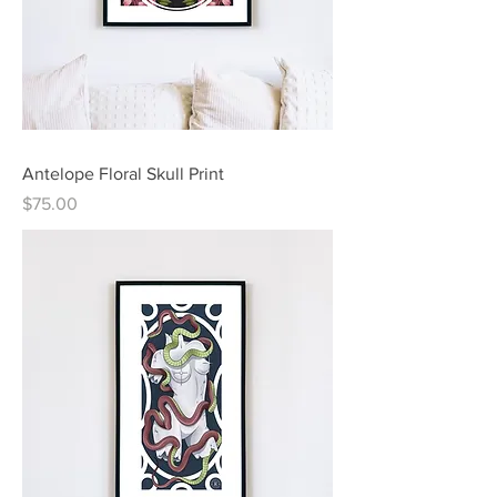
Antelope Floral Skull Print
Price
$75.00