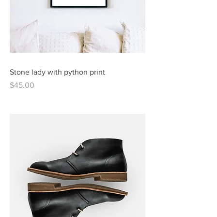
Stone lady with python print
Price
$45.00