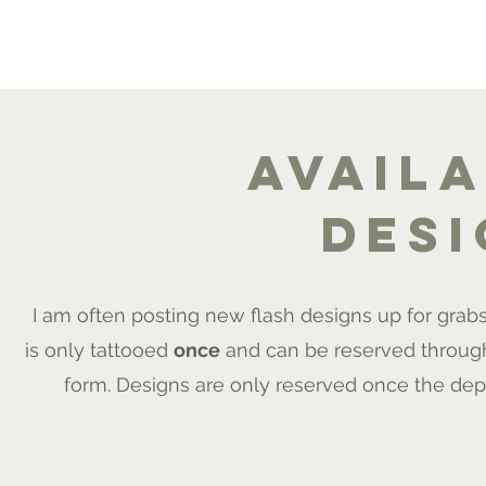
ME
PORTFOLIO
AFTERCARE
FAQ
INSTA
avail
des
I am often posting new flash designs up for grab
is only tattooed
once
and can be reserved throug
form. Designs are only reserved once the dep