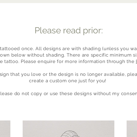
Please read prior:
tattooed once. All designs are with shading (unless you wan
own below without shading. There are specific minimum size
he tattoo. Please enquire for more information through the
sign that you love or the design is no longer available, pl
create a custom one just for you!
please do not copy or use these designs without my consen