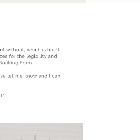
t without, which is fine!)
s for the legibility and
Booking Form
.
ease let me know and I can
t*