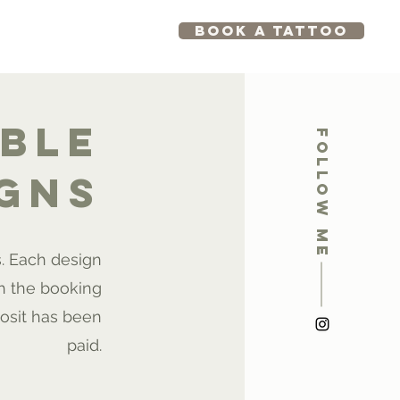
BOOK A TATTOO
GRAM
KREATIVE
able
Follow me
igns
s. Each design
h the booking
osit has been
paid.