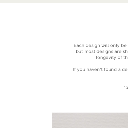
Each design will only be 
but most designs are sh
longevity of t
If you haven't found a de
*